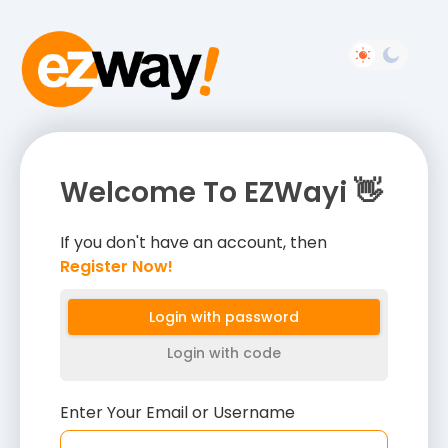
Welcome To EZWayi 👋
If you don't have an account, then
Register Now!
Login with password
Login with code
Enter Your Email or Username