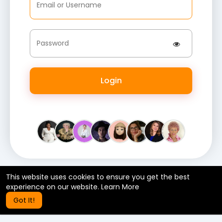
Login
This website uses cookies to ensure you get the best
© 2026 eZWayi •
Terms of Use
•
Privacy Policy
•
Contact Us
•
About
•
Blog
•
Community Rules and Guidelines
experience on our website.
Learn More
Language
Got It!