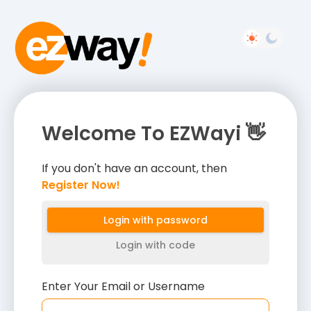
Welcome To EZWayi 👋
If you don't have an account, then
Register Now!
Login with password
Login with code
Enter Your Email or Username