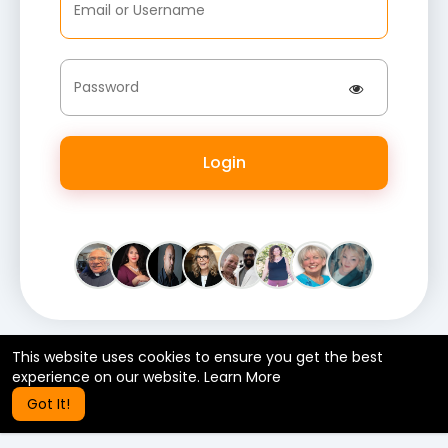
Login
This website uses cookies to ensure you get the best
© 2026 eZWayi •
Terms of Use
•
Privacy Policy
•
Contact Us
•
About
•
Blog
•
Community Rules and Guidelines
experience on our website.
Learn More
Language
Got It!