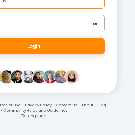
Login
rms of Use
•
Privacy Policy
•
Contact Us
•
About
•
Blog
•
Community Rules and Guidelines
Language