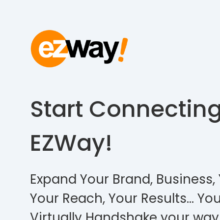
Start Connectin
EZWay!
Expand Your Brand, Business, 
Your Reach, Your Results… You
Virtually Handshake your way