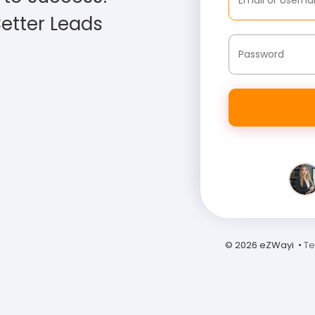
etter Leads
© 2026 eZWayi •
Te