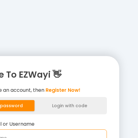
 To EZWayi 👋
ve an account, then
Register Now!
h password
Login with code
il or Username