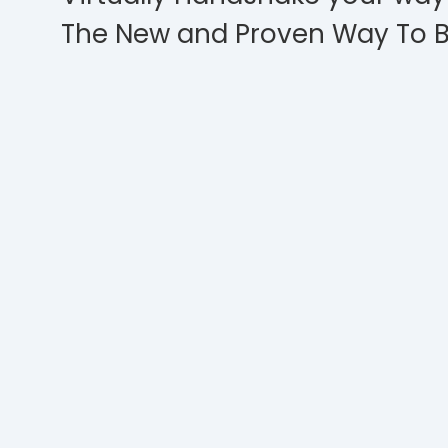
The New and Proven Way To B