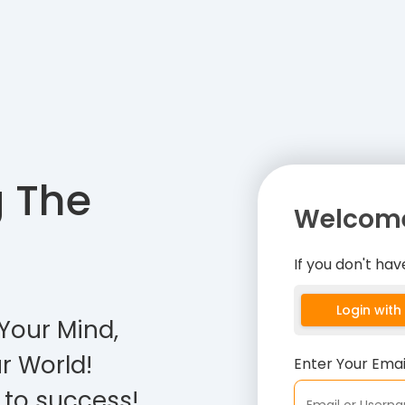
g The
Welcome
If you don't ha
Login wit
Your Mind,
r World!
Enter Your Ema
 to success!