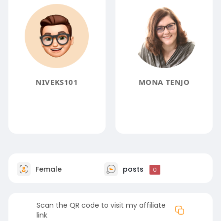
NIVEKS101
MONA TENJO
Female
posts
0
Scan the QR code to visit my affiliate
link