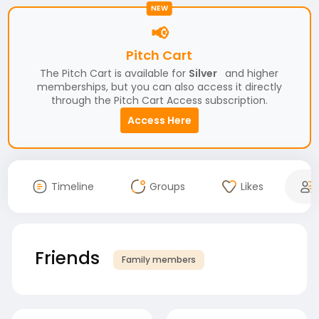
NEW
📢
Pitch Cart
The Pitch Cart is available for
Silver
and higher
memberships, but you can also access it directly
through the Pitch Cart Access subscription.
Access Here
Timeline
Groups
Likes
Friends
Family members