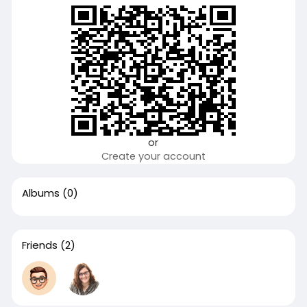
or
Create your account
Albums
(0)
Friends
(2)