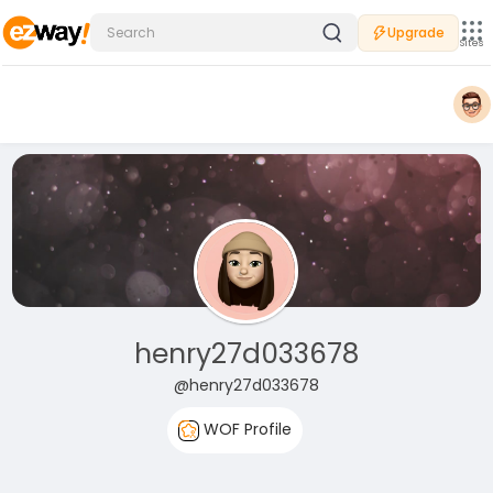
Upgrade
Sites
henry27d033678
@henry27d033678
WOF Profile