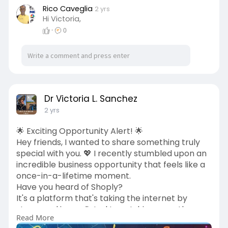
Rico Caveglia
2 yrs
Hi Victoria,
·
0
Dr Victoria L. Sanchez
2 yrs
🌟 Exciting Opportunity Alert! 🌟
Hey friends, I wanted to share something truly
special with you. 💖 I recently stumbled upon an
incredible business opportunity that feels like a
once-in-a-lifetime moment.
Have you heard of Shoply?
It's a platform that's taking the internet by
storm and is predicted to outshine even the
Read More
biggest names like Amazon!