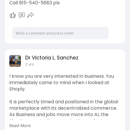
Call 815-540-5683 pls
Dr Victoria L. Sanchez
2 yrs
I know you are very interested in business. You
immediately came to mind when I looked at
Shoply.
It is perfectly timed and positioned in the global
marketplace with its decentralized commerce.
As Business and jobs move more into AI, the
Shoply opportunity presents the perfect
Read More
transition.