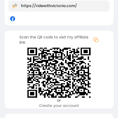
https://ridewithvictoria.com/
Scan the QR code to visit my affiliate
link
or
Create your account