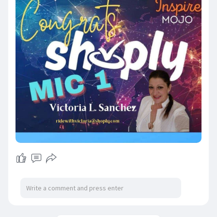
When I thought about who could really thrive
with this, you came to mind. ✨ If you're looking
for something that could be a game-changer,
this might be it.
I have a limited number of invites to share, and I
would love for you to be one of the first wave to
join me and become a paid Pro Influencer. 💌
Please send me a Direct Message with your
email, and I'll personally send you an invite so you
can get in on the ground floor of something truly
epic.
This opportunity is something special, and I can't
wait to see where it takes us! 🌟
#opportunityknocks
#shoply
#gamechanger