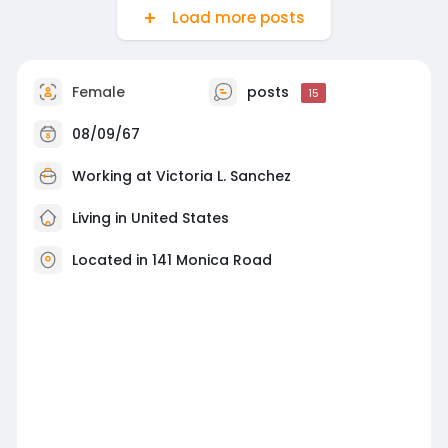
Load more posts
Female
posts
15
08/09/67
Working at
Victoria L. Sanchez
Living in United States
Located in 141 Monica Road