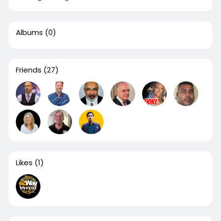
Albums
(0)
Friends
(27)
Likes
(1)