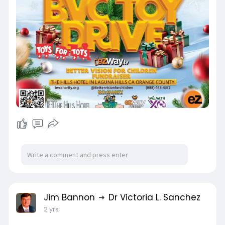
Jim Bannon
Dr Victoria L. Sanchez
2 yrs