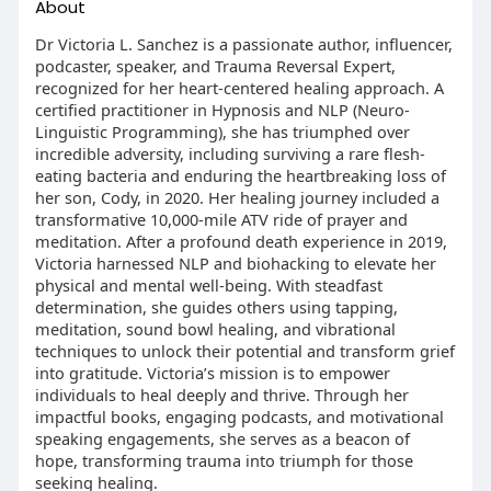
About
Dr Victoria L. Sanchez is a passionate author, influencer,
podcaster, speaker, and Trauma Reversal Expert,
recognized for her heart-centered healing approach. A
certified practitioner in Hypnosis and NLP (Neuro-
Linguistic Programming), she has triumphed over
incredible adversity, including surviving a rare flesh-
eating bacteria and enduring the heartbreaking loss of
her son, Cody, in 2020. Her healing journey included a
transformative 10,000-mile ATV ride of prayer and
meditation. After a profound death experience in 2019,
Victoria harnessed NLP and biohacking to elevate her
physical and mental well-being. With steadfast
determination, she guides others using tapping,
meditation, sound bowl healing, and vibrational
techniques to unlock their potential and transform grief
into gratitude. Victoria’s mission is to empower
individuals to heal deeply and thrive. Through her
impactful books, engaging podcasts, and motivational
speaking engagements, she serves as a beacon of
hope, transforming trauma into triumph for those
seeking healing.