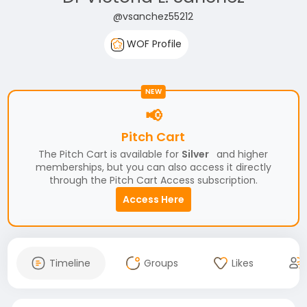
@vsanchez55212
WOF Profile
NEW
📢
Pitch Cart
The Pitch Cart is available for
Silver
and higher
memberships, but you can also access it directly
through the Pitch Cart Access subscription.
Access Here
Timeline
Groups
Likes