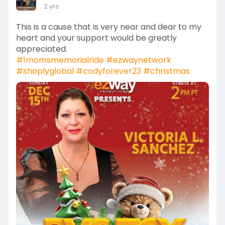
2 yrs
This is a cause that is very near and dear to my
heart and your support would be greatly
appreciated.
#1momsmemorialride
#ezwaynetwork
#shoplyglobal
#codyforever23
#christmas