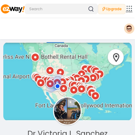
Upgrade
Sites
Dr Victoria L. Sanchez