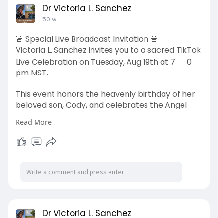
Dr Victoria L. Sanchez
50 w
🚨 Special Live Broadcast Invitation 🚨
Victoria L. Sanchez invites you to a sacred TikTok
Live Celebration on Tuesday, Aug 19th at 7
0
pm MST.
This event honors the heavenly birthday of her
beloved son, Cody, and celebrates the Angel
friends carried on Cody’s Memorial Flag. Names
Read More
will be read aloud, stories shared, and memories
honored.
📍 TikTok:
https://www.tiktok.com/@vsanchez552
⏰ 7–8 pm MST
💙 A night of remembrance, prayer, and legacy.
Dr Victoria L. Sanchez