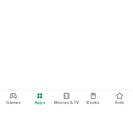
Games
Apps
Movies & TV
Books
Kids