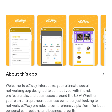
About this app
arrow_forward
Welcome to
eZWay Interactive
, your ultimate social
networking app designed to connect you with friends,
professionals, and businesses around the USA! Whether
you're an entrepreneur, business owner, or just looking to
network, eZWay provides a comprehensive platform for both
personal connections and business growth.