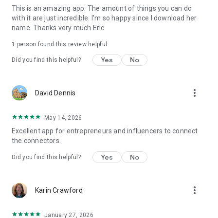
This is an amazing app. The amount of things you can do
meaningful connections with eZWay Networking today!
with it are just incredible. I'm so happy since I download her
name. Thanks very much Eric
1 person found this review helpful
Yes
No
Did you find this helpful?
more_vert
David Dennis
May 14, 2026
Excellent app for entrepreneurs and influencers to connect
the connectors.
Yes
No
Did you find this helpful?
more_vert
Karin Crawford
January 27, 2026