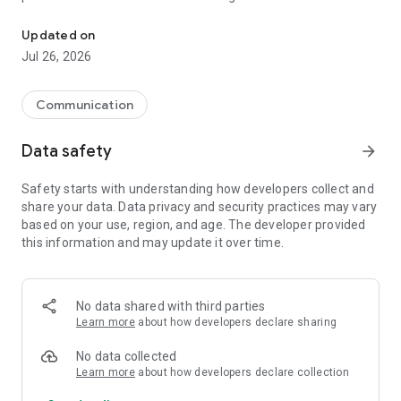
Join the eZWay Family! Network, promote & grow with podcasts, 
With eZWayi, you can easily promote your business,
Updated on
collaborate with peers, and share content through
eZWay
Jul 26, 2026
Wall of Fame, eZWay Promotions, and eZWay Events
. Stay
updated with the latest trends in your industry through
eZWay Magazine, eZWay Podcasts, and eZWay TV,
all
Communication
available right at your fingertips.
Data safety
arrow_forward
Join the eZWay Family and create meaningful connections in
a community that values networking, growth, and
Safety starts with understanding how developers collect and
collaboration. The eZWay Network Dashboard gives you full
share your data. Data privacy and security practices may vary
control over your
connections, business promotions, and
based on your use, region, and age. The developer provided
more,
all in one easy-to-use interface. Keep your audience
this information and may update it over time.
engaged by posting updates, sharing images, and receiving
feedback on your posts through eZWay Images and eZWay
News.
No data shared with third parties
Want to get recognized for your business achievements?
Learn more
about how developers declare sharing
Enter the spotlight with
eZWay Awards
and showcase your
successes in the global business community.
No data collected
Learn more
about how developers declare collection
Looking for a private, secure way to connect? eZWayi offers