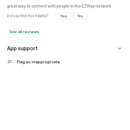
great way to connect with people in the EZWay network
Yes
No
Did you find this helpful?
See all reviews
App support
expand_more
flag
Flag as inappropriate