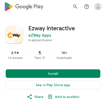
google_logo Play
search
help_outline
Ezway Interactive
eZWay Apps
In-app purchases
4.9
1K+
star
14 reviews
Teen
info
Downloads
Install
See in Play Store app
Share
Add to wishlist