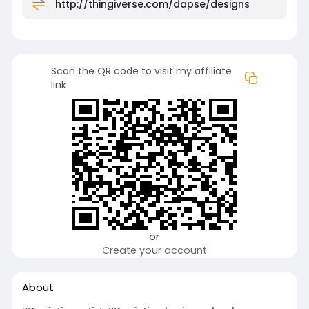
http://thingiverse.com/dapse/designs
Scan the QR code to visit my affiliate
link
or
Create your account
About