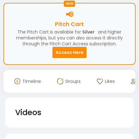
NEW
📢
Pitch Cart
The Pitch Cart is available for
Silver
and higher
memberships, but you can also access it directly
through the Pitch Cart Access subscription.
Access Here
Timeline
Groups
Likes
Videos