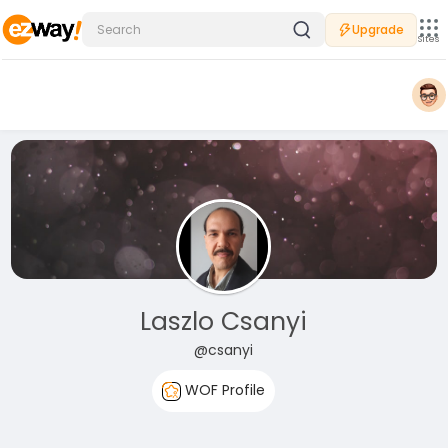
Upgrade
Sites
Laszlo Csanyi
@csanyi
WOF Profile