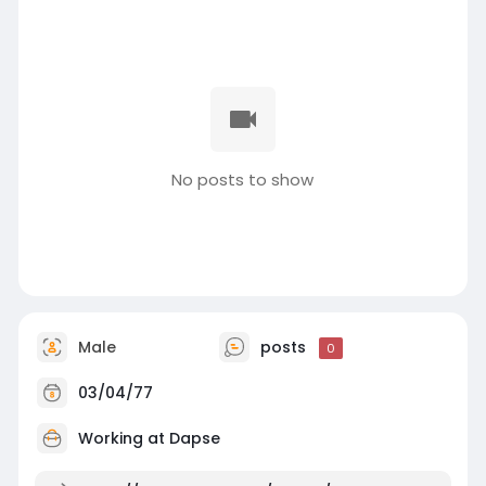
No posts to show
Male
posts
0
03/04/77
Working at
Dapse