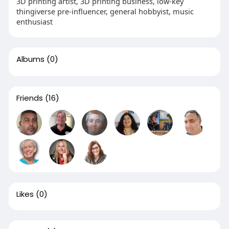
3D printing artist, 3D printing business, low-key
thingiverse pre-influencer, general hobbyist, music
enthusiast
Albums
(0)
Friends
(16)
Likes
(0)